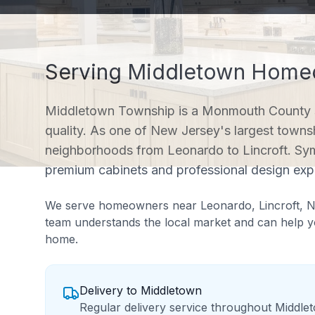
Serving
Middletown
Homeo
Middletown Township is a Monmouth County 
quality. As one of New Jersey's largest towns
neighborhoods from Leonardo to Lincroft. Sy
premium cabinets and professional design expe
We serve homeowners near
Leonardo, Lincroft, 
team understands the local market and can help yo
home.
Delivery to
Middletown
Regular delivery service throughout Middle