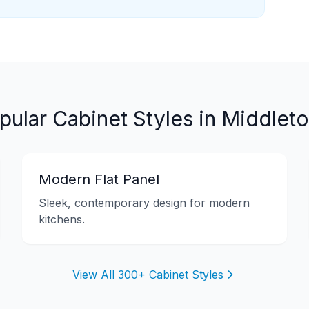
pular Cabinet Styles in
Middlet
Modern Flat Panel
Sleek, contemporary design for modern
kitchens.
View All 300+ Cabinet Styles