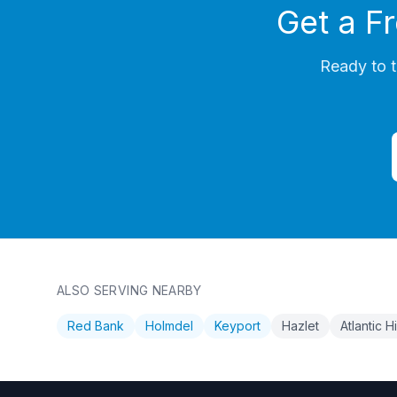
Get a F
Ready to t
ALSO SERVING NEARBY
Red Bank
Holmdel
Keyport
Hazlet
Atlantic 