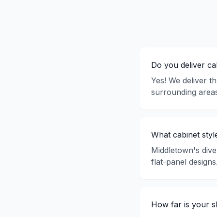
Do you deliver c
Yes! We deliver t
surrounding areas
What cabinet styl
Middletown's dive
flat-panel design
How far is your