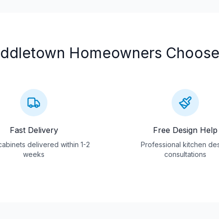
ddletown
Homeowners Choose
Fast Delivery
Free Design Help
abinets delivered within 1-2
Professional kitchen de
weeks
consultations