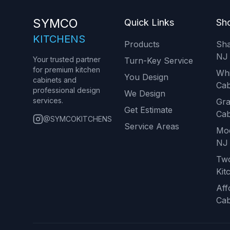
SYMCO
Quick Links
Sho
KITCHENS
Products
Sha
NJ
Your trusted partner
Turn-Key Service
for premium kitchen
Whi
You Design
cabinets and
Cab
professional design
We Design
services.
Gra
Get Estimate
Cab
@SYMCOKITCHENS
Service Areas
Mod
NJ
Tw
Kit
Aff
Cab