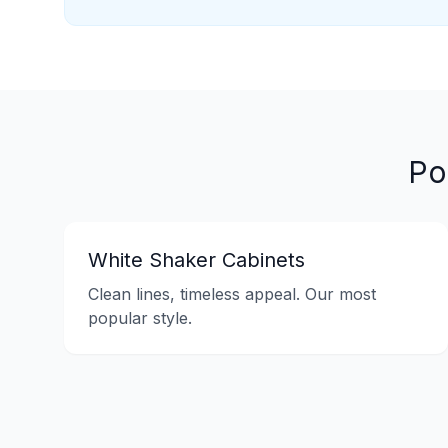
Po
White Shaker Cabinets
Clean lines, timeless appeal. Our most
popular style.