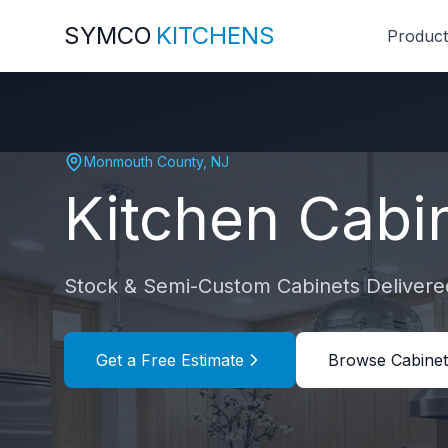
SYMCO
KITCHENS
Product
Monmouth County
,
NJ
Kitchen Cabi
Stock & Semi-Custom Cabinets Delivered
Get a Free Estimate
Browse Cabinet