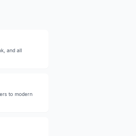
k, and all
kers to modern