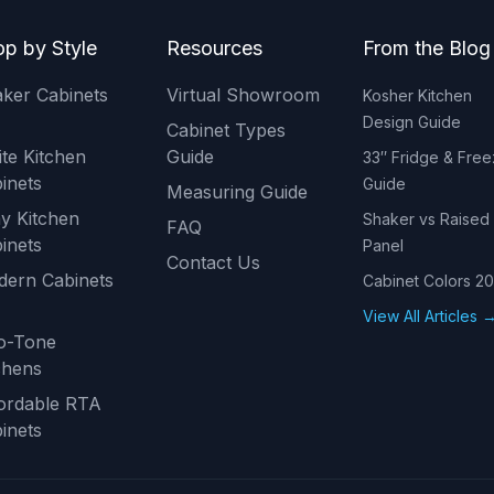
p by Style
Resources
From the Blog
ker Cabinets
Virtual Showroom
Kosher Kitchen
Design Guide
Cabinet Types
te Kitchen
Guide
33″ Fridge & Free
inets
Guide
Measuring Guide
y Kitchen
Shaker vs Raised
FAQ
inets
Panel
Contact Us
ern Cabinets
Cabinet Colors 2
View All Articles 
o-Tone
chens
ordable RTA
inets