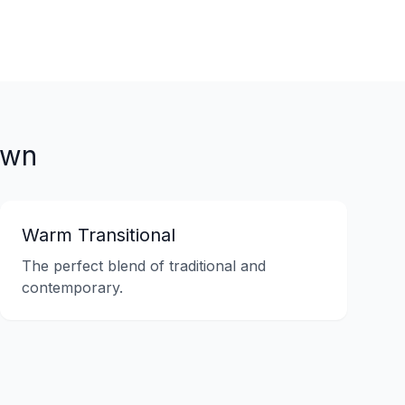
own
Warm Transitional
The perfect blend of traditional and
contemporary.