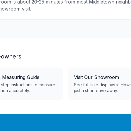
room is about 20-25 minutes from most Middletown neig
showroom visit.
owners
n Measuring Guide
Visit Our Showroom
step instructions to measure
See full-size displays in How
chen accurately.
just a short drive away.