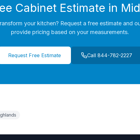
ree Cabinet Estimate in
Mid
ransform your kitchen? Request a free estimate and ou
provide pricing based on your measurements.
Request Free Estimate
Call 844-782-2227
Highlands