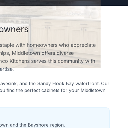
wners
staple with homeowners who appreciate
hips, Middletown offers diverse
mco Kitchens serves this community with
rtise.
Navesink, and the Sandy Hook Bay waterfront
. Our
u find the perfect cabinets for your
Middletown
town and the Bayshore region.