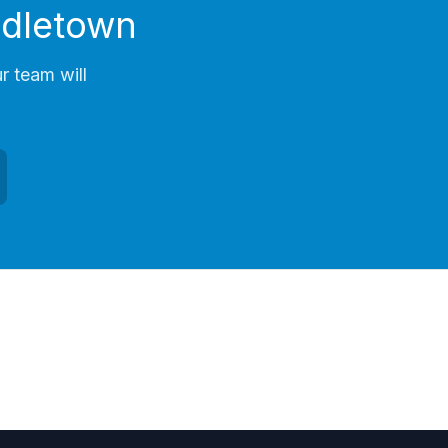
dletown
r team will