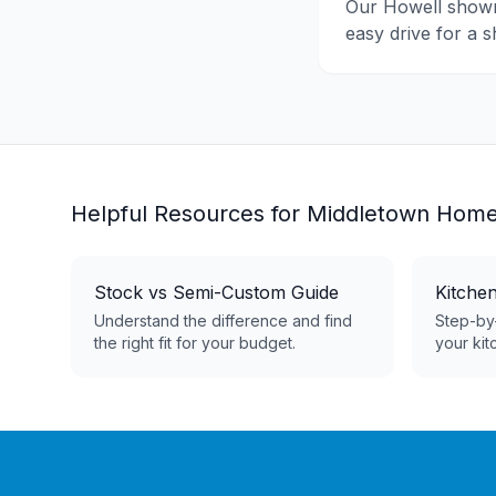
Our Howell show
easy drive for a 
Helpful Resources for
Middletown
Home
Stock vs Semi-Custom Guide
Kitche
Understand the difference and find
Step-by-
the right fit for your budget.
your kit