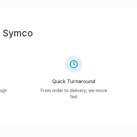
 Symco
Quick Turnaround
sign
From order to delivery, we move
fast