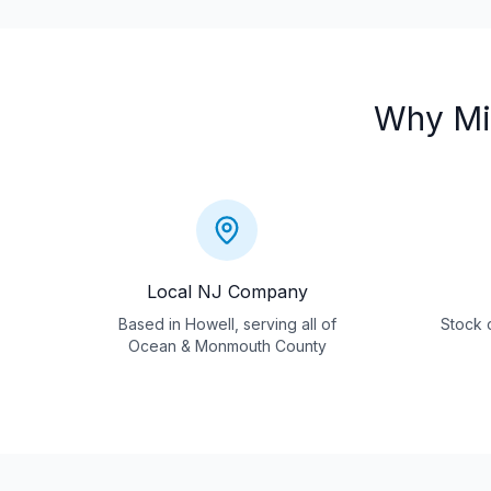
Why
Mi
Local NJ Company
Based in Howell, serving all of
Stock c
Ocean & Monmouth County