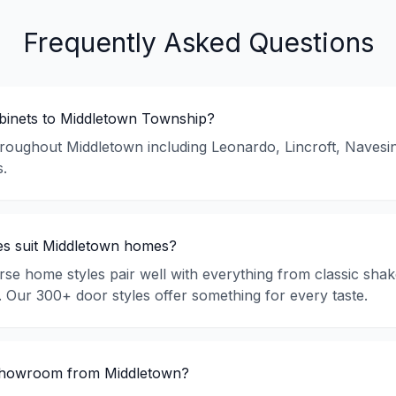
Frequently Asked Questions
abinets to Middletown Township?
hroughout Middletown including Leonardo, Lincroft, Navesin
.
es suit Middletown homes?
rse home styles pair well with everything from classic sha
s. Our 300+ door styles offer something for every taste.
 showroom from Middletown?