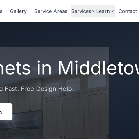
s
Gallery
Service Areas
Services
Learn
Contact
nets in
Middlet
 Fast. Free Design Help.
s