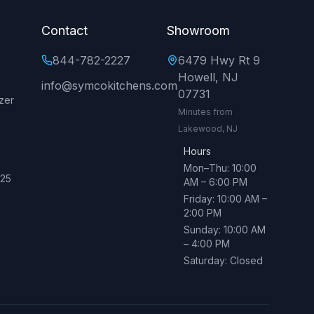
Contact
Showroom
844-782-2227
6479 Hwy Rt 9
Howell, NJ
info@symcokitchens.com
07731
zer
Minutes from
Lakewood, NJ
Hours
Mon–Thu: 10:00
025
AM – 6:00 PM
Friday: 10:00 AM –
→
2:00 PM
Sunday: 10:00 AM
– 4:00 PM
Saturday: Closed