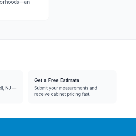
hborhoods—an
Get a Free Estimate
ell, NJ —
Submit your measurements and
receive cabinet pricing fast.