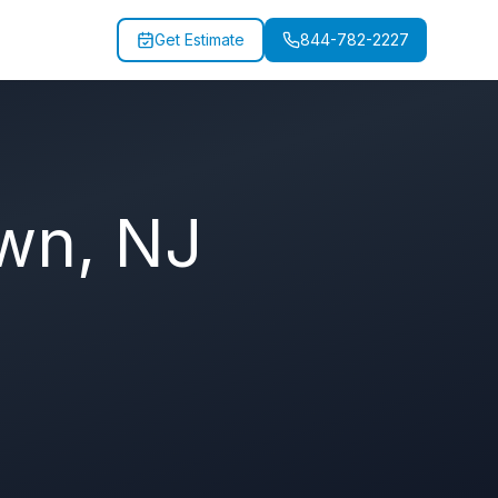
Get Estimate
844-782-2227
own
,
NJ