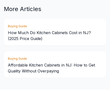
More Articles
Buying Guide
How Much Do Kitchen Cabinets Cost in NJ?
(2025 Price Guide)
Buying Guide
Affordable Kitchen Cabinets in NJ: How to Get
Quality Without Overpaying