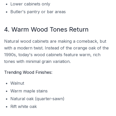
Lower cabinets only
Butler's pantry or bar areas
4. Warm Wood Tones Return
Natural wood cabinets are making a comeback, but
with a modern twist. Instead of the orange oak of the
1990s, today's wood cabinets feature warm, rich
tones with minimal grain variation.
Trending Wood Finishes:
Walnut
Warm maple stains
Natural oak (quarter-sawn)
Rift white oak