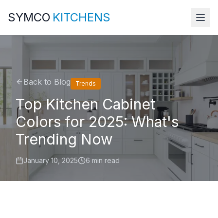
SYMCO
KITCHENS
Back to Blog
Trends
Top Kitchen Cabinet
Colors for 2025: What's
Trending Now
January 10, 2025
6 min read