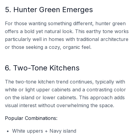
5. Hunter Green Emerges
For those wanting something different, hunter green
offers a bold yet natural look. This earthy tone works
particularly well in homes with traditional architecture
or those seeking a cozy, organic feel.
6. Two-Tone Kitchens
The two-tone kitchen trend continues, typically with
white or light upper cabinets and a contrasting color
on the island or lower cabinets. This approach adds
visual interest without overwhelming the space.
Popular Combinations:
White uppers + Navy island