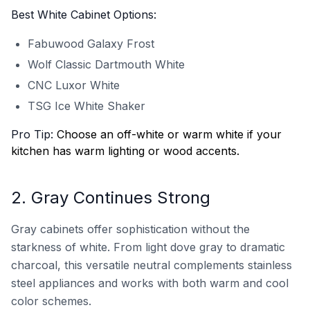
Best White Cabinet Options:
Fabuwood Galaxy Frost
Wolf Classic Dartmouth White
CNC Luxor White
TSG Ice White Shaker
Pro Tip:
Choose an off-white or warm white if your
kitchen has warm lighting or wood accents.
2. Gray Continues Strong
Gray cabinets offer sophistication without the
starkness of white. From light dove gray to dramatic
charcoal, this versatile neutral complements stainless
steel appliances and works with both warm and cool
color schemes.