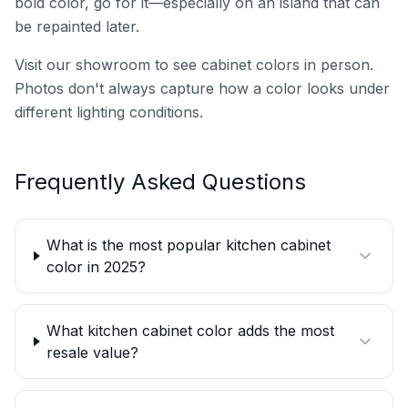
bold color, go for it—especially on an island that can
be repainted later.
Visit our showroom to see cabinet colors in person.
Photos don't always capture how a color looks under
different lighting conditions.
Frequently Asked Questions
What is the most popular kitchen cabinet
color in 2025?
What kitchen cabinet color adds the most
resale value?