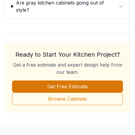
Are gray kitchen cabinets going out of
style?
Ready to Start Your Kitchen Project?
Get a free estimate and expert design help from
our team.
Get Free Estimate
Browse Cabinets