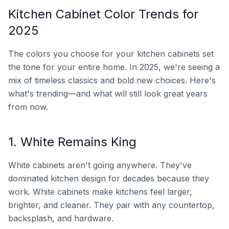
Kitchen Cabinet Color Trends for
2025
The colors you choose for your kitchen cabinets set
the tone for your entire home. In 2025, we're seeing a
mix of timeless classics and bold new choices. Here's
what's trending—and what will still look great years
from now.
1. White Remains King
White cabinets aren't going anywhere. They've
dominated kitchen design for decades because they
work. White cabinets make kitchens feel larger,
brighter, and cleaner. They pair with any countertop,
backsplash, and hardware.