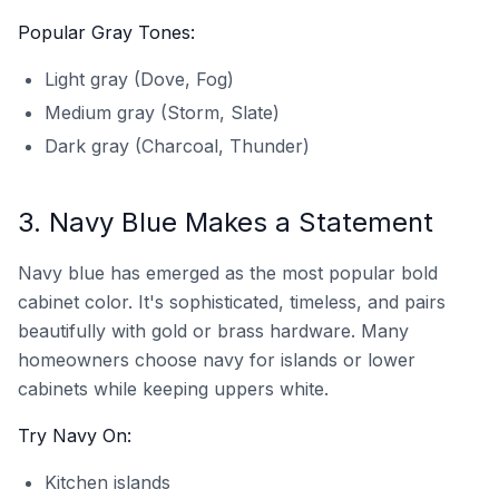
Popular Gray Tones:
Light gray (Dove, Fog)
Medium gray (Storm, Slate)
Dark gray (Charcoal, Thunder)
3. Navy Blue Makes a Statement
Navy blue has emerged as the most popular bold
cabinet color. It's sophisticated, timeless, and pairs
beautifully with gold or brass hardware. Many
homeowners choose navy for islands or lower
cabinets while keeping uppers white.
Try Navy On:
Kitchen islands