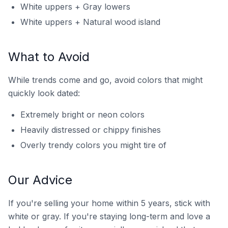
White uppers + Gray lowers
White uppers + Natural wood island
What to Avoid
While trends come and go, avoid colors that might
quickly look dated:
Extremely bright or neon colors
Heavily distressed or chippy finishes
Overly trendy colors you might tire of
Our Advice
If you're selling your home within 5 years, stick with
white or gray. If you're staying long-term and love a