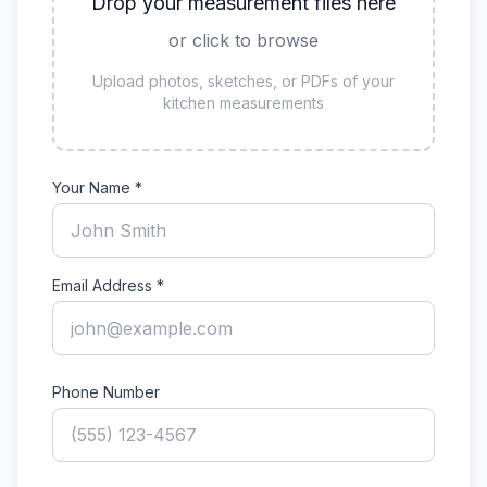
Drop your measurement files here
or click to browse
Upload photos, sketches, or PDFs of your
kitchen measurements
Your Name *
Email Address *
Phone Number