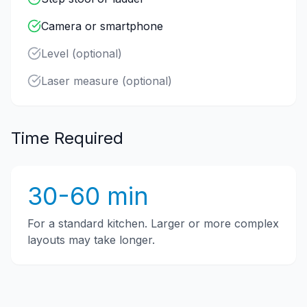
Camera or smartphone
Level (optional)
Laser measure (optional)
Time Required
30-60 min
For a standard kitchen. Larger or more complex
layouts may take longer.