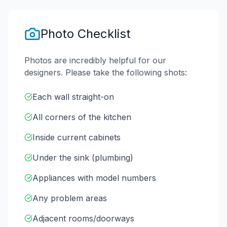
Photo Checklist
Photos are incredibly helpful for our
designers. Please take the following shots:
Each wall straight-on
All corners of the kitchen
Inside current cabinets
Under the sink (plumbing)
Appliances with model numbers
Any problem areas
Adjacent rooms/doorways