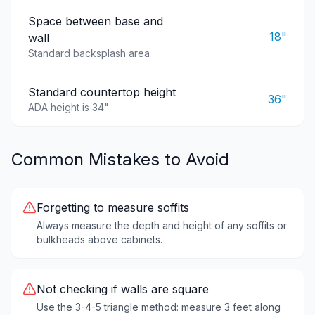
Space between base and
18"
wall
Standard backsplash area
Standard countertop height
36"
ADA height is 34"
Common Mistakes to Avoid
Forgetting to measure soffits
Always measure the depth and height of any soffits or
bulkheads above cabinets.
Not checking if walls are square
Use the 3-4-5 triangle method: measure 3 feet along