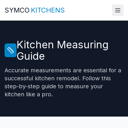
SYMCO
KITCHENS
Kitchen Measuring
Guide
Accurate measurements are essential for a
successful kitchen remodel. Follow this
step-by-step guide to measure your
kitchen like a pro.