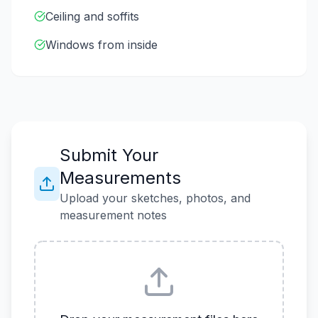
Ceiling and soffits
Windows from inside
Submit Your
Measurements
Upload your sketches, photos, and
measurement notes