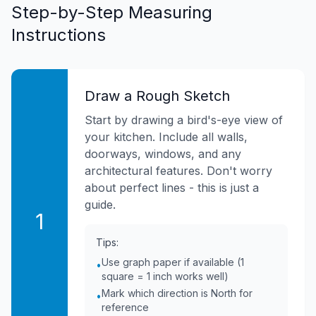
Step-by-Step Measuring
Instructions
Draw a Rough Sketch
Start by drawing a bird's-eye view of
your kitchen. Include all walls,
doorways, windows, and any
architectural features. Don't worry
about perfect lines - this is just a
guide.
1
Tips:
Use graph paper if available (1
•
square = 1 inch works well)
Mark which direction is North for
•
reference