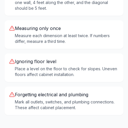
one wall, 4 feet along the other, and the diagonal
should be 5 feet.
Measuring only once
Measure each dimension at least twice. If numbers
differ, measure a third time.
Ignoring floor level
Place a level on the floor to check for slopes. Uneven
floors affect cabinet installation.
Forgetting electrical and plumbing
Mark all outlets, switches, and plumbing connections.
These affect cabinet placement.