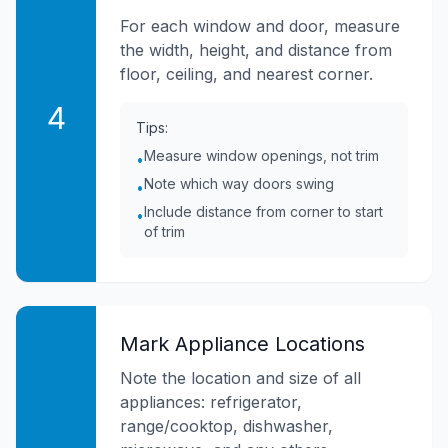
For each window and door, measure
the width, height, and distance from
floor, ceiling, and nearest corner.
4
Tips:
Measure window openings, not trim
•
Note which way doors swing
•
Include distance from corner to start
•
of trim
Mark Appliance Locations
Note the location and size of all
appliances: refrigerator,
range/cooktop, dishwasher,