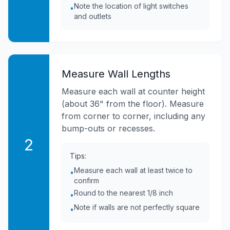
Note the location of light switches
•
and outlets
Measure Wall Lengths
Measure each wall at counter height
(about 36" from the floor). Measure
from corner to corner, including any
bump-outs or recesses.
2
Tips:
Measure each wall at least twice to
•
confirm
Round to the nearest 1/8 inch
•
Note if walls are not perfectly square
•