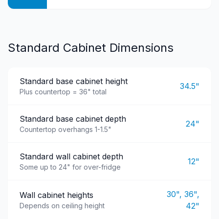
Standard Cabinet Dimensions
Standard base cabinet height
34.5"
Plus countertop = 36" total
Standard base cabinet depth
24"
Countertop overhangs 1-1.5"
Standard wall cabinet depth
12"
Some up to 24" for over-fridge
30", 36",
Wall cabinet heights
42"
Depends on ceiling height