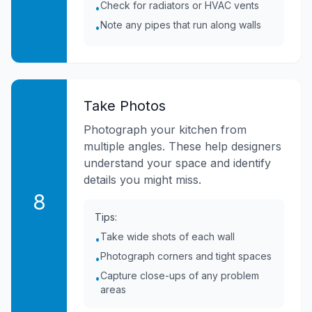
Check for radiators or HVAC vents
•
Note any pipes that run along walls
•
Take Photos
Photograph your kitchen from
multiple angles. These help designers
understand your space and identify
details you might miss.
8
Tips:
Take wide shots of each wall
•
Photograph corners and tight spaces
•
Capture close-ups of any problem
•
areas