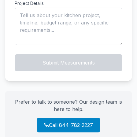
Project Details
Submit Measurements
Prefer to talk to someone? Our design team is
here to help.
Call 844-782-2227