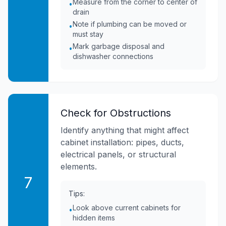
Measure from the corner to center of
•
drain
Note if plumbing can be moved or
•
must stay
Mark garbage disposal and
•
dishwasher connections
Check for Obstructions
Identify anything that might affect
cabinet installation: pipes, ducts,
electrical panels, or structural
elements.
7
Tips:
Look above current cabinets for
•
hidden items