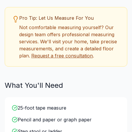
Pro Tip: Let Us Measure For You
Not comfortable measuring yourself? Our
design team offers professional measuring
services. We'll visit your home, take precise
measurements, and create a detailed floor
plan.
Request a free consultation
.
What You'll Need
25-foot tape measure
Pencil and paper or graph paper
Step stool or ladder