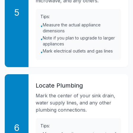
microwave, and any others.
5
Tips:
Measure the actual appliance
•
dimensions
Note if you plan to upgrade to larger
•
appliances
Mark electrical outlets and gas lines
•
Locate Plumbing
Mark the center of your sink drain,
water supply lines, and any other
plumbing connections.
6
Tips: