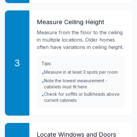
Measure Ceiling Height
Measure from the floor to the ceiling
in multiple locations. Older homes
often have variations in ceiling height.
3
Tips:
Measure in at least 3 spots per room
•
Note the lowest measurement -
•
cabinets must fit here
Check for soffits or bulkheads above
•
current cabinets
Locate Windows and Doors