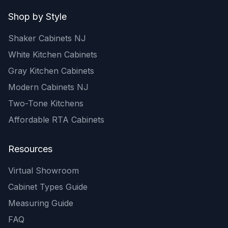
Shop by Style
Shaker Cabinets NJ
White Kitchen Cabinets
Gray Kitchen Cabinets
Modern Cabinets NJ
Two-Tone Kitchens
Affordable RTA Cabinets
Resources
Virtual Showroom
Cabinet Types Guide
Measuring Guide
FAQ