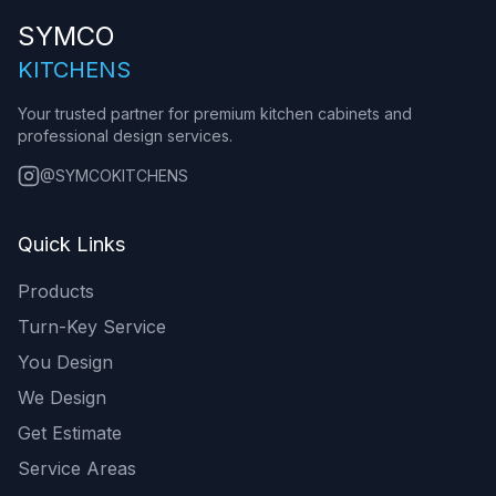
SYMCO
KITCHENS
Your trusted partner for premium kitchen cabinets and
professional design services.
@SYMCOKITCHENS
Quick Links
Products
Turn-Key Service
You Design
We Design
Get Estimate
Service Areas