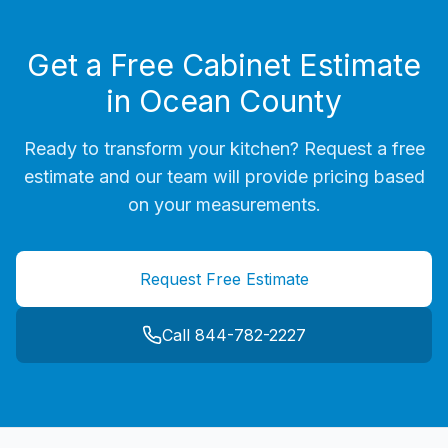
Get a Free Cabinet Estimate
in
Ocean County
Ready to transform your kitchen? Request a free
estimate and our team will provide pricing based
on your measurements.
Request Free Estimate
Call 844-782-2227