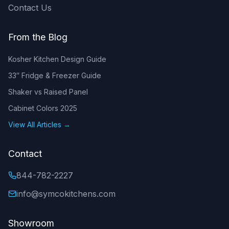
Contact Us
From the Blog
Kosher Kitchen Design Guide
33″ Fridge & Freezer Guide
Shaker vs Raised Panel
Cabinet Colors 2025
View All Articles →
Contact
844-782-2227
info@symcokitchens.com
Showroom