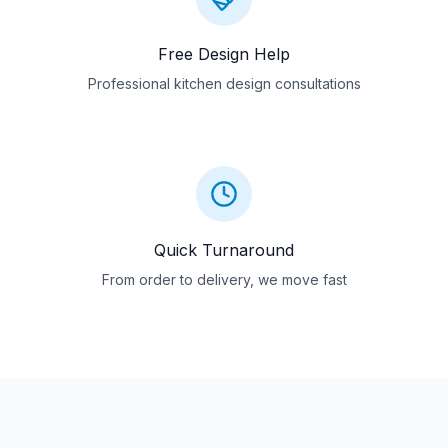
Free Design Help
Professional kitchen design consultations
Quick Turnaround
From order to delivery, we move fast