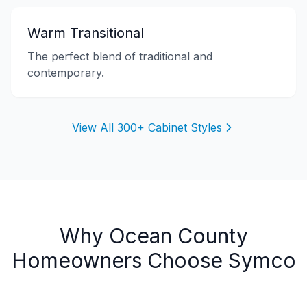
Warm Transitional
The perfect blend of traditional and
contemporary.
View All 300+ Cabinet Styles
Why
Ocean County
Homeowners Choose Symco