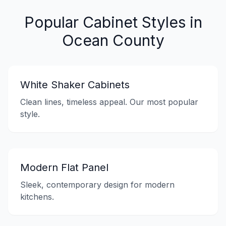
Popular Cabinet Styles in
Ocean County
White Shaker Cabinets
Clean lines, timeless appeal. Our most popular
style.
Modern Flat Panel
Sleek, contemporary design for modern
kitchens.