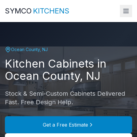
SYMCO
KITCHENS
Ocean County
,
NJ
Kitchen Cabinets in
Ocean County
,
NJ
Stock & Semi-Custom Cabinets Delivered
Fast. Free Design Help.
Get a Free Estimate