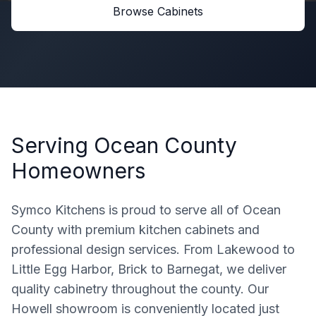
Browse Cabinets
Serving
Ocean County
Homeowners
Symco Kitchens is proud to serve all of Ocean
County with premium kitchen cabinets and
professional design services. From Lakewood to
Little Egg Harbor, Brick to Barnegat, we deliver
quality cabinetry throughout the county. Our
Howell showroom is conveniently located just