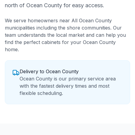
north of Ocean County for easy access.
We serve homeowners near
All Ocean County
municipalities including the shore communities
. Our
team understands the local market and can help you
find the perfect cabinets for your
Ocean County
home.
Delivery to
Ocean County
Ocean County is our primary service area
with the fastest delivery times and most
flexible scheduling.