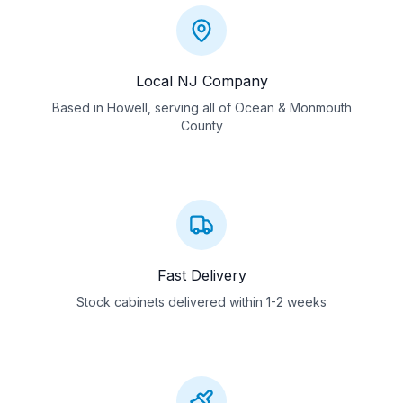
Local NJ Company
Based in Howell, serving all of Ocean & Monmouth
County
Fast Delivery
Stock cabinets delivered within 1-2 weeks