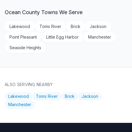
Ocean County
Towns We Serve
Lakewood
Toms River
Brick
Jackson
Point Pleasant
Little Egg Harbor
Manchester
Seaside Heights
ALSO SERVING NEARBY
Lakewood
Toms River
Brick
Jackson
Manchester