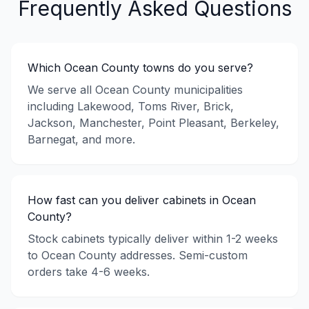
Frequently Asked Questions
Which Ocean County towns do you serve?
We serve all Ocean County municipalities
including Lakewood, Toms River, Brick,
Jackson, Manchester, Point Pleasant, Berkeley,
Barnegat, and more.
How fast can you deliver cabinets in Ocean
County?
Stock cabinets typically deliver within 1-2 weeks
to Ocean County addresses. Semi-custom
orders take 4-6 weeks.