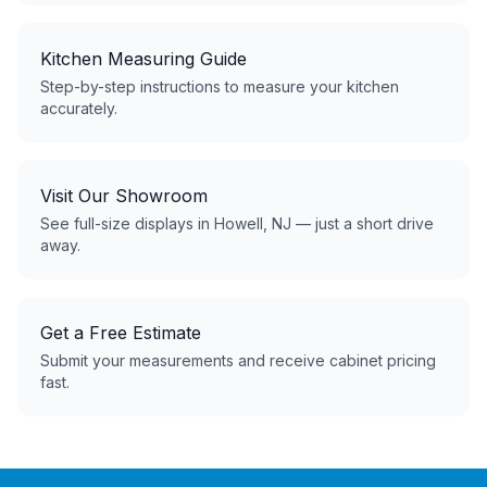
Kitchen Measuring Guide
Step-by-step instructions to measure your kitchen
accurately.
Visit Our Showroom
See full-size displays in Howell, NJ — just a short drive
away.
Get a Free Estimate
Submit your measurements and receive cabinet pricing
fast.