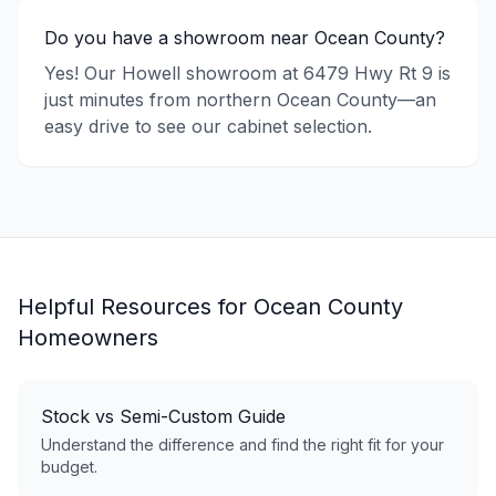
Do you have a showroom near Ocean County?
Yes! Our Howell showroom at 6479 Hwy Rt 9 is
just minutes from northern Ocean County—an
easy drive to see our cabinet selection.
Helpful Resources for
Ocean County
Homeowners
Stock vs Semi-Custom Guide
Understand the difference and find the right fit for your
budget.