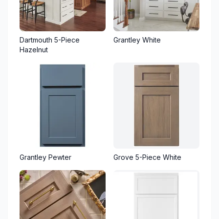
Dartmouth 5-Piece
Grantley White
Hazelnut
Grantley Pewter
Grove 5-Piece White