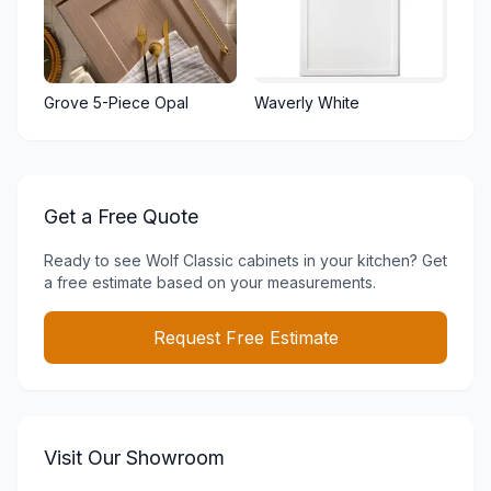
Grove 5-Piece Opal
Waverly White
Get a Free Quote
Ready to see
Wolf Classic
cabinets in your kitchen? Get
a free estimate based on your measurements.
Request Free Estimate
Visit Our Showroom