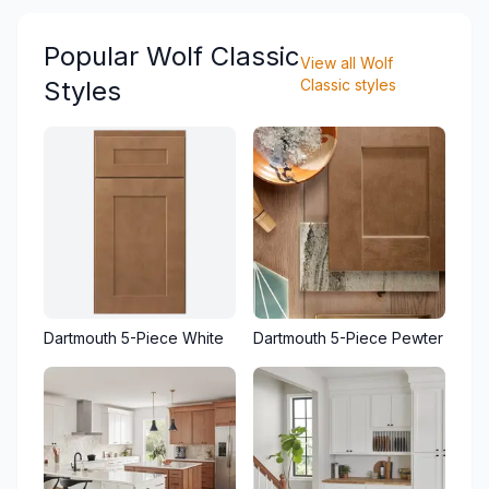
Popular
Wolf Classic
View all
Wolf
Styles
Classic
styles
Dartmouth 5-Piece White
Dartmouth 5-Piece Pewter