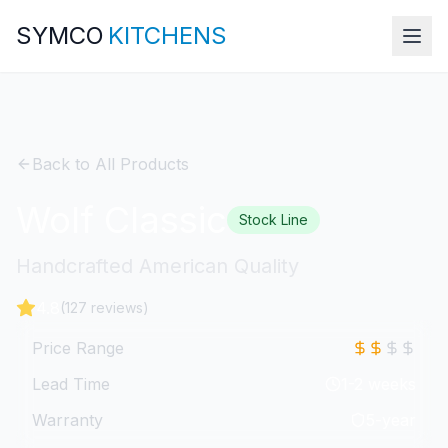
SYMCO
KITCHENS
Back to All Products
Wolf Classic
Stock Line
Handcrafted American Quality
4.8
(127 reviews)
Price Range
Lead Time
1-2 weeks
Warranty
5-year