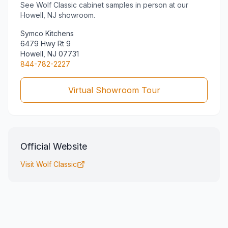
See
Wolf Classic
cabinet samples in person at our
Howell, NJ showroom.
Symco Kitchens
6479 Hwy Rt 9
Howell, NJ 07731
844-782-2227
Virtual Showroom Tour
Official Website
Visit
Wolf Classic