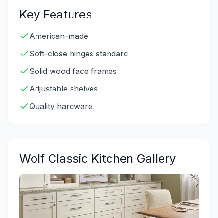
Key Features
American-made
Soft-close hinges standard
Solid wood face frames
Adjustable shelves
Quality hardware
Wolf Classic
Kitchen Gallery