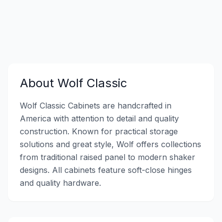
About
Wolf Classic
Wolf Classic Cabinets are handcrafted in
America with attention to detail and quality
construction. Known for practical storage
solutions and great style, Wolf offers collections
from traditional raised panel to modern shaker
designs. All cabinets feature soft-close hinges
and quality hardware.